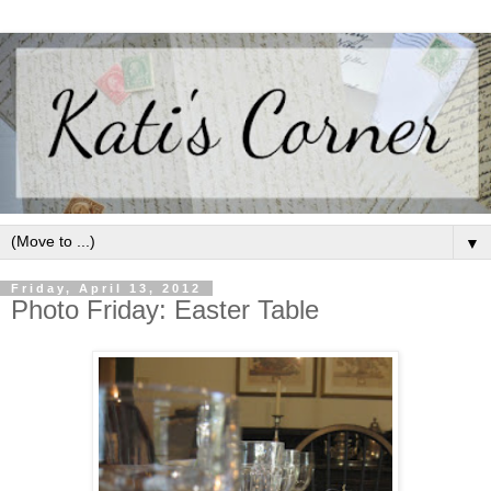
▼
Friday, April 13, 2012
Photo Friday: Easter Table