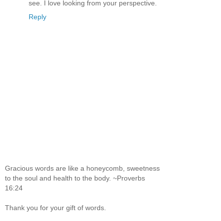
see. I love looking from your perspective.
Reply
Gracious words are like a honeycomb, sweetness
to the soul and health to the body. ~Proverbs
16:24
Thank you for your gift of words.