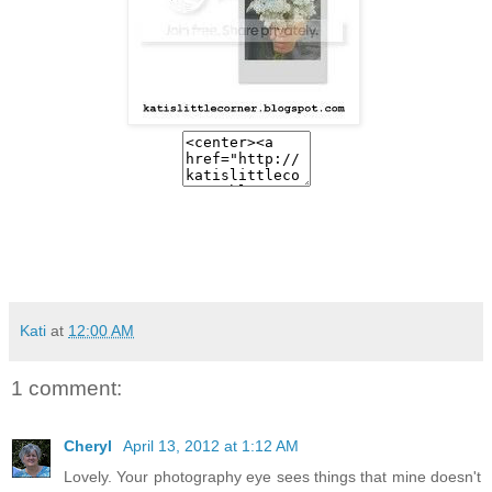
Kati
at
12:00 AM
1 comment:
Cheryl
April 13, 2012 at 1:12 AM
Lovely. Your photography eye sees things that mine doesn't