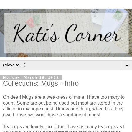
▼
Monday, March 18, 2013
Collections: Mugs - Intro
Oh dear! Mugs are a weakness of mine. I have too many to
count. Some are out being used but most are stored in the
attic or in my hope chest.
I know one thing, when I start my
own house, we won't have a shortage of mugs!
Tea cups are lovely, too. I don't have as many tea cups as I