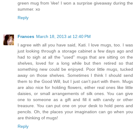
green mug from Vee! I won a surprise giveaway during the
summer. xo
Reply
Frances
March 18, 2013 at 12:40 PM
I agree with all you have said, Kati. I love mugs, too. I was
just looking through a storage cabinet a few days ago and
had to sigh at all the "used" mugs that are sitting on the
shelves, loved for a long while but then retired so that
something new could be enjoyed. Poor little mugs, tucked
away on those shelves. Sometimes I think I should send
them to the Good Will, but I just can't part with them. Mugs
are also nice for holding flowers, either real ones like little
daisies, or small arrangements of silk ones. You can give
one to someone as a gift and fill it with candy or other
treasure. You can put one on your desk to hold pens and
pencils. Oh, the places your imagination can go when you
are thinking of mugs!
Reply