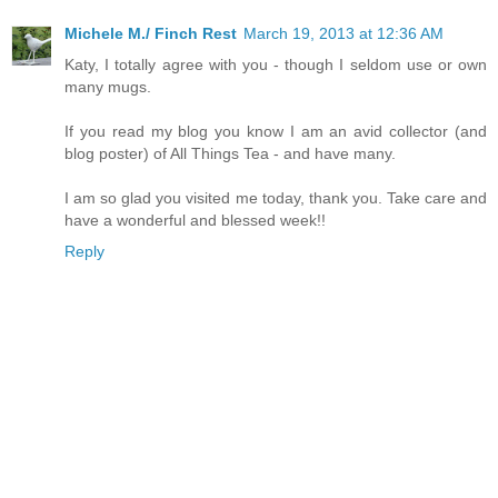
Michele M./ Finch Rest
March 19, 2013 at 12:36 AM
Katy, I totally agree with you - though I seldom use or own
many mugs.
If you read my blog you know I am an avid collector (and
blog poster) of All Things Tea - and have many.
I am so glad you visited me today, thank you. Take care and
have a wonderful and blessed week!!
Reply