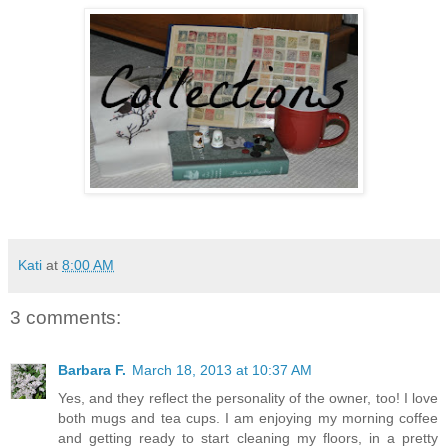
Kati
at
8:00 AM
3 comments:
Barbara F.
March 18, 2013 at 10:37 AM
Yes, and they reflect the personality of the owner, too! I love
both mugs and tea cups. I am enjoying my morning coffee
and getting ready to start cleaning my floors, in a pretty