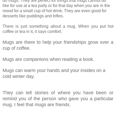
do mugs. They are perfect for things that mugs cannot do
like for use at a tea party or for that day when you are in the
mood for a small cup of hot drink. They are even good for
desserts like puddings and trifles.
There is just something about a mug. When you put hot
coffee or tea in it, it says comfort.
Mugs are there to help your friendships grow over a
cup of coffee.
Mugs are companions when reading a book.
Mugs can warm your hands and your insides on a
cold winter day.
They can tell stories of where you have been or
remind you of the person who gave you a particular
mug. I feel that mugs are friends.